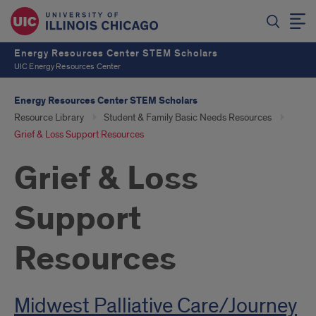
Energy Resources Center STEM Scholars
UIC Energy Resources Center
Energy Resources Center STEM Scholars
Resource Library
Student & Family Basic Needs Resources
Grief & Loss Support Resources
Grief & Loss
Support
Resources
Introduction
Midwest Palliative Care/Journey