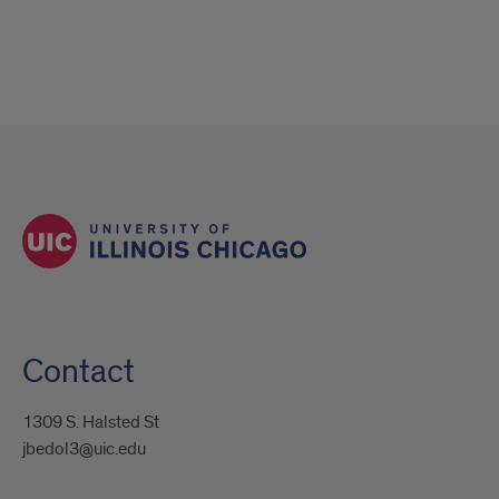
Contact
1309 S. Halsted St
jbedol3@uic.edu