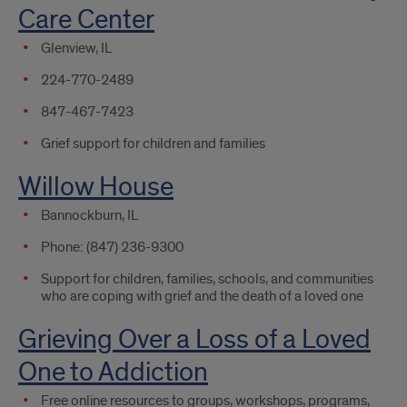
Care Center
Glenview, IL
224-770-2489
847-467-7423
Grief support for children and families
Willow House
Bannockburn, IL
Phone: (847) 236-9300
Support for children, families, schools, and communities
who are coping with grief and the death of a loved one
Grieving Over a Loss of a Loved
One to Addiction
Free online resources to groups, workshops, programs,