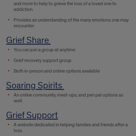
and more to help to grieve the loss of a loved one to
addiction.
Provides an understanding of the many emotions one may
encounter.
Grief Share
You can join a group at anytime
Grief recovery support group
Both in-person and online options available
Soaring Spirits
An online community, meet-ups, and pen pal options as
well.
Grief Support
A website dedicated in helping families and friends after a
loss.